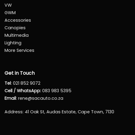
VW
GWM
Accessories
Canopies
Multimedia
Lighting
More Services
Get in Touch
Tel
:
021 852 9072
Cell / WhatsApp:
083 983 5395
Email
:
rene@sacauto.co.za
Address
: 41 Oak St, Audas Estate, Cape Town, 7130