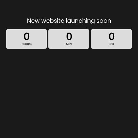
New website launching soon
0
0
0
HOURS
MIN
SEC