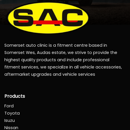
Somerset auto clinic is a fitment centre based in
Somerset Wes, Audas estate, we strive to provide the
highest quality products and include professional
fitment services, we specialize in all vehicle accessories,
aftermarket upgrades and vehicle services
Products
Ford
Toyota
Isuzu
Nissan