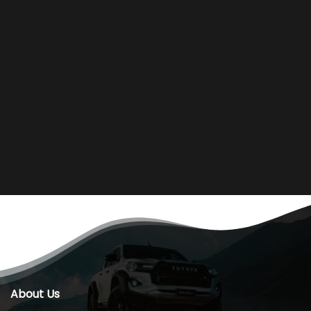
About Us