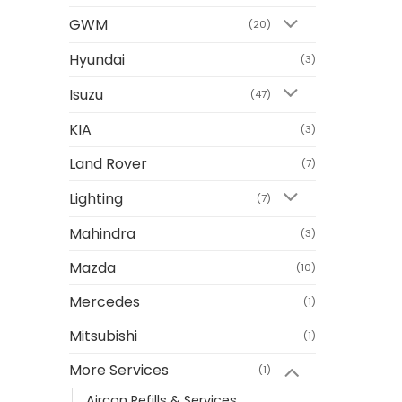
GWM
(20)
Hyundai
(3)
Isuzu
(47)
KIA
(3)
Land Rover
(7)
Lighting
(7)
Mahindra
(3)
Mazda
(10)
Mercedes
(1)
Mitsubishi
(1)
More Services
(1)
Aircon Refills & Services