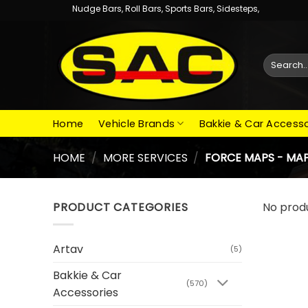
Skip
Nudge Bars, Roll Bars, Sports Bars, Sidesteps,
to
content
Search
for:
Home
Vehicle Brands
Bakkie & Car Accesso
HOME
/
MORE SERVICES
/
FORCE MAPS - MAP
PRODUCT CATEGORIES
No prod
Artav
(5)
Bakkie & Car
(570)
Accessories