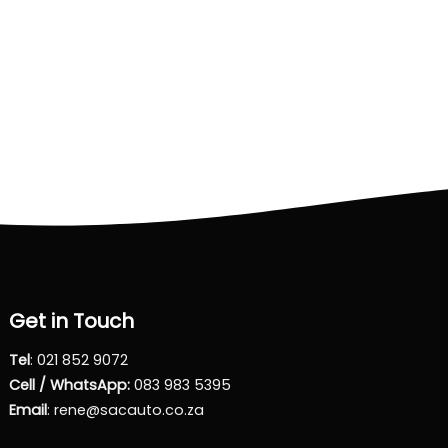
Get in Touch
Tel
:
021 852 9072
Cell / WhatsApp:
083 983 5395
Email
:
rene@sacauto.co.za