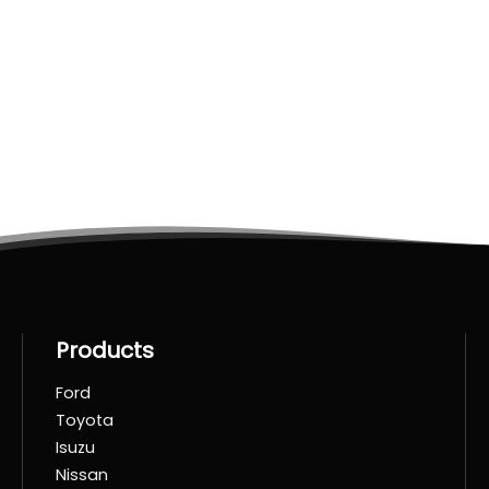
Products
Ford
Toyota
Isuzu
Nissan