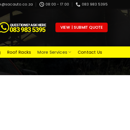
e@sacauto.co.za
08:00 - 17:00
083 983 5395
VIEW | SUBMIT QUOTE
g
Roof Racks
More Services
Contact Us