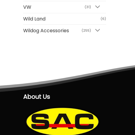
VW
(31)
Wild Land
(6)
Wildog Accessories
(255)
About Us