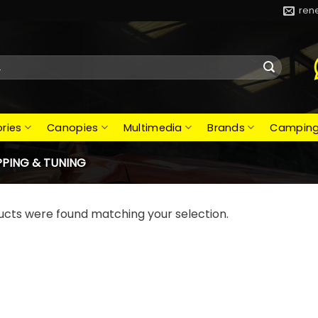
ren
ries
Canopies
Multimedia
Brands
Campin
PING & TUNING
ucts were found matching your selection.