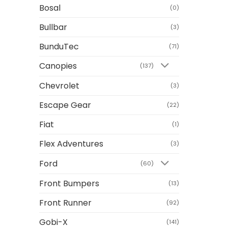
Bosal
(0)
Bullbar
(3)
BunduTec
(71)
Canopies
(137)
Chevrolet
(3)
Escape Gear
(22)
Fiat
(1)
Flex Adventures
(3)
Ford
(60)
Front Bumpers
(13)
Front Runner
(92)
Gobi-X
(141)