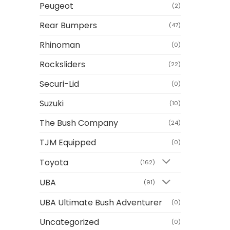
Peugeot
(2)
Rear Bumpers
(47)
Rhinoman
(0)
Rocksliders
(22)
Securi-Lid
(0)
Suzuki
(10)
The Bush Company
(24)
TJM Equipped
(0)
Toyota
(162)
UBA
(91)
UBA Ultimate Bush Adventurer
(0)
Uncategorized
(0)