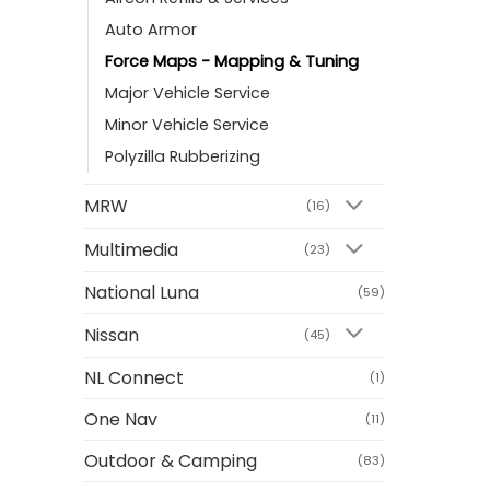
Auto Armor
Force Maps - Mapping & Tuning
Major Vehicle Service
Minor Vehicle Service
Polyzilla Rubberizing
MRW
(16)
Multimedia
(23)
National Luna
(59)
Nissan
(45)
NL Connect
(1)
One Nav
(11)
Outdoor & Camping
(83)