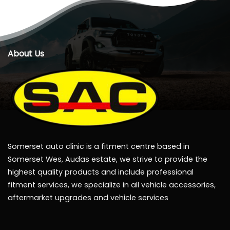
About Us
Somerset auto clinic is a fitment centre based in
Somerset Wes, Audas estate, we strive to provide the
highest quality products and include professional
fitment services, we specialize in all vehicle accessories,
aftermarket upgrades and vehicle services