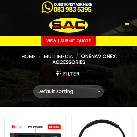
Skip
to
content
VIEW | SUBMIT QUOTE
HOME
/
MULTIMEDIA
/
ONENAV ONEX
ACCESSORIES
FILTER