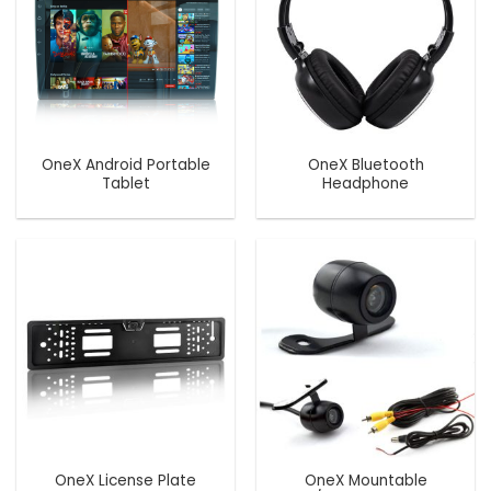
OneX Android Portable
OneX Bluetooth
Tablet
Headphone
OneX License Plate
OneX Mountable