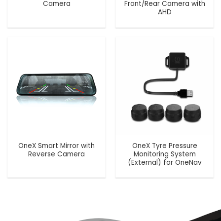
Camera
Front/Rear Camera with
AHD
OneX Smart Mirror with
OneX Tyre Pressure
Reverse Camera
Monitoring System
(External) for OneNav