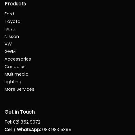
Products
Ford
Toyota
Isuzu
Nissan
VW
GWM
Accessories
Canopies
Multimedia
Lighting
More Services
Get in Touch
Tel
:
021 852 9072
Cell / WhatsApp:
083 983 5395