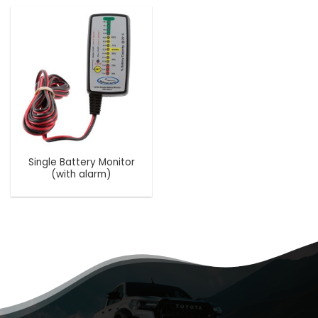
Single Battery Monitor
(with alarm)