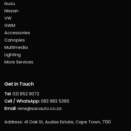
Isuzu
Nissan
VW
GWM
Accessories
Canopies
Multimedia
Lighting
More Services
Get in Touch
Tel
:
021 852 9072
Cell / WhatsApp:
083 983 5395
Email
:
rene@sacauto.co.za
Address
: 41 Oak St, Audas Estate, Cape Town, 7130