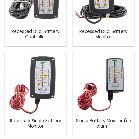
Recessed Dual Battery
Recessed Dual Battery
Controller
Monitor
Recessed Single Battery
Single Battery Monitor (no
Monitor
alarm)