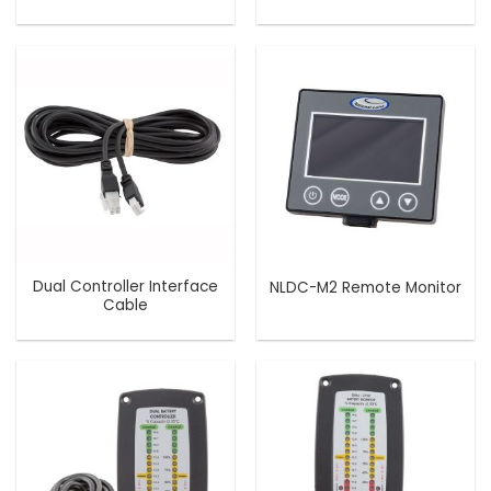
Dual Controller Interface
NLDC-M2 Remote Monitor
Cable