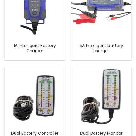
1A Intelligent Battery
5A Intelligent battery
Charger
charger
Dual Battery Controller
Dual Battery Monitor