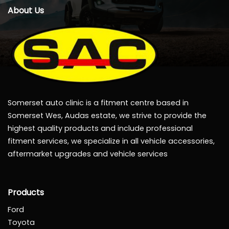
About Us
Somerset auto clinic is a fitment centre based in
Somerset Wes, Audas estate, we strive to provide the
highest quality products and include professional
fitment services, we specialize in all vehicle accessories,
aftermarket upgrades and vehicle services
Products
Ford
Toyota