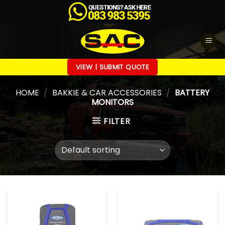
Skip
to
content
VIEW | SUBMIT QUOTE
HOME
/
BAKKIE & CAR ACCESSORIES
/
BATTERY
MONITORS
FILTER