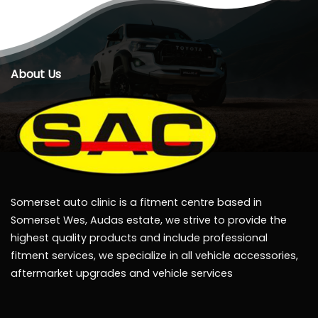
About Us
Somerset auto clinic is a fitment centre based in
Somerset Wes, Audas estate, we strive to provide the
highest quality products and include professional
fitment services, we specialize in all vehicle accessories,
aftermarket upgrades and vehicle services