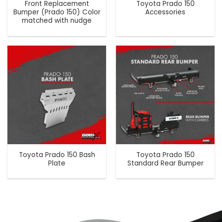
Front Replacement
Toyota Prado 150
Bumper (Prado 150) Color
Accessories
matched with nudge
Toyota Prado 150 Bash
Toyota Prado 150
Plate
Standard Rear Bumper