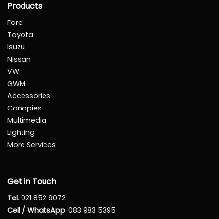
Products
Ford
Toyota
Isuzu
Nissan
VW
GWM
Accessories
Canopies
Multimedia
Lighting
More Services
Get in Touch
Tel
:
021 852 9072
Cell / WhatsApp:
083 983 5395