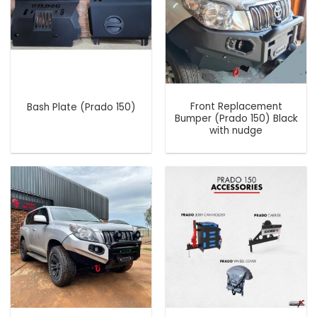
Front Replacement
Bash Plate (Prado 150)
Bumper (Prado 150) Black
with nudge