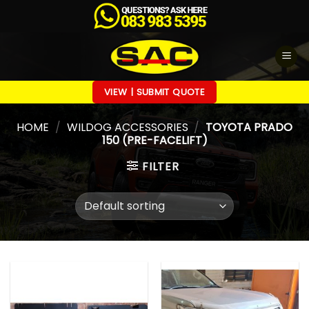
Skip
to
content
VIEW | SUBMIT QUOTE
HOME
/
WILDOG ACCESSORIES
/
TOYOTA PRADO
150 (PRE-FACELIFT)
FILTER