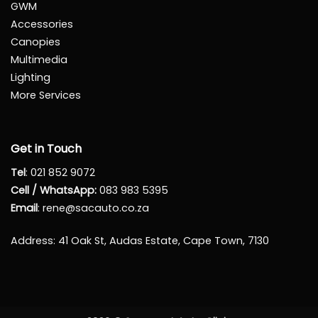
GWM
Accessories
Canopies
Multimedia
Lighting
More Services
Get in Touch
Tel
:
021 852 9072
Cell / WhatsApp:
083 983 5395
Email
:
rene@sacauto.co.za
Address
: 41 Oak St, Audas Estate, Cape Town, 7130