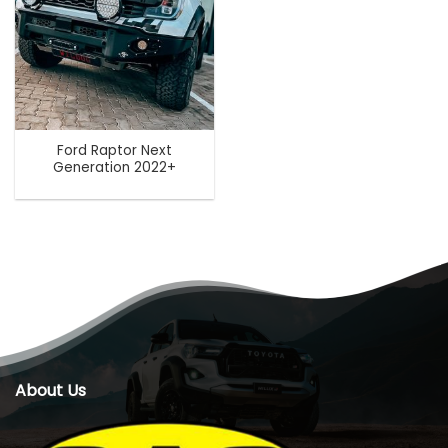
Ford Raptor Next
Generation 2022+
About Us