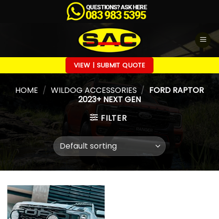
Skip
to
content
VIEW | SUBMIT QUOTE
HOME
/
WILDOG ACCESSORIES
/
FORD RAPTOR
2023+ NEXT GEN
FILTER