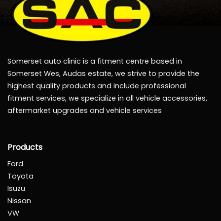
Somerset auto clinic is a fitment centre based in
Somerset Wes, Audas estate, we strive to provide the
highest quality products and include professional
fitment services, we specialize in all vehicle accessories,
aftermarket upgrades and vehicle services
Products
Ford
Toyota
Isuzu
Nissan
VW