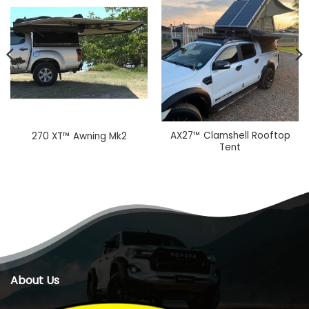
AX27™ Clamshell Rooftop
270 XT™ Awning Mk2
Tent
About Us