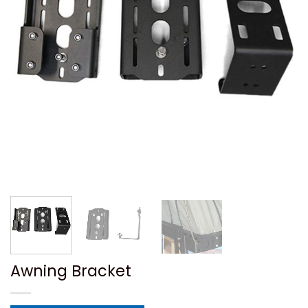
Awning Bracket