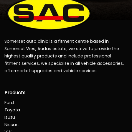
Somerset auto clinic is a fitment centre based in
Somerset Wes, Audas estate, we strive to provide the
highest quality products and include professional
fitment services, we specialize in all vehicle accessories,
aftermarket upgrades and vehicle services
Products
Ford
Toyota
Isuzu
Nissan