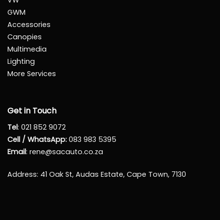
VW
GWM
Accessories
Canopies
Multimedia
Lighting
More Services
Get in Touch
Tel
:
021 852 9072
Cell / WhatsApp:
083 983 5395
Email
:
rene@sacauto.co.za
Address
: 41 Oak St, Audas Estate, Cape Town, 7130