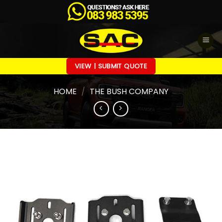
Skip
to
content
VIEW | SUBMIT QUOTE
HOME
/
THE BUSH COMPANY