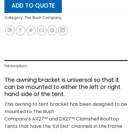
ADD TO QUOTE
Category:
The Bush Company
Description
The awning bracket is universal so that it
can be mounted to either the left or right
hand side of the tent.
This awning to tent bracket has been designed to be
mounted to The Bush
Company’s AX27™ and DX27™ Clamshell Rooftop
Tents that have the ‘Ezi Slot’ channels in the frame