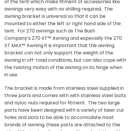
of the tent which make fitment of accessories like
awnings very easy with no drilling required, The
awning bracket is universal so that it can be
mounted to either the left or right hand side of the
tent. For 270 awnings such as The Bush
Company’s 270 XT™ Awning and especially the 270
XT MAX™ Awning it is important that the awning
bracket can not only support the weight of the
awning in off-road conditions, but can also cope with
the twisting motion of the awning on its hinge when
in use.
The bracket is made from stainless steel supplied in
three parts and comes with with stainless steel bolts
and nyloc nuts required for fitment. The two large
parts have been designed with a variety of laser cut
holes and slots to be able to accomodate most
brands of awning, these parts are attached to the