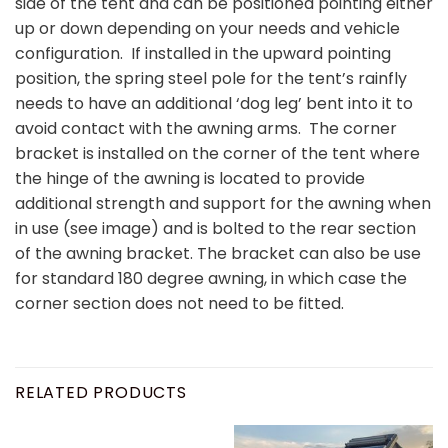
side of the tent and can be positioned pointing either
up or down depending on your needs and vehicle
configuration. If installed in the upward pointing
position, the spring steel pole for the tent’s rainfly
needs to have an additional ‘dog leg’ bent into it to
avoid contact with the awning arms. The corner
bracket is installed on the corner of the tent where
the hinge of the awning is located to provide
additional strength and support for the awning when
in use (see image) and is bolted to the rear section
of the awning bracket. The bracket can also be use
for standard 180 degree awning, in which case the
corner section does not need to be fitted.
RELATED PRODUCTS