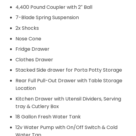
4,400 Pound Coupler with 2″ Ball
7-Blade Spring Suspension
2x Shocks
Nose Cone
Fridge Drawer
Clothes Drawer
Stacked Side drawer for Porta Potty Storage
Rear Full Pull-Out Drawer with Table Storage
Location
Kitchen Drawer with Utensil Dividers, Serving
tray & Cutlery Box
18 Gallon Fresh Water Tank
12v Water Pump with On/Off Switch & Cold
Water Tap