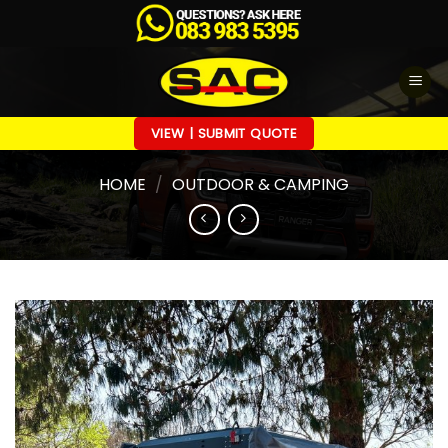
Skip
to
content
VIEW | SUBMIT QUOTE
HOME
/
OUTDOOR & CAMPING