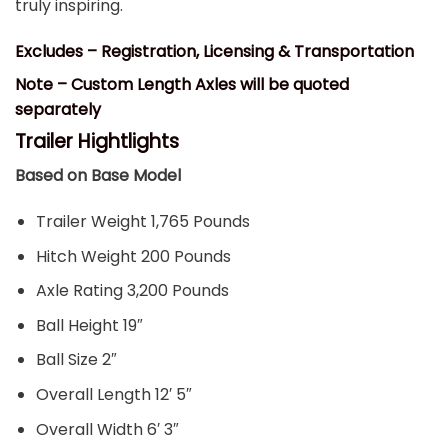
truly inspiring.
Excludes – Registration, Licensing & Transportation
Note – Custom Length Axles will be quoted
separately
Trailer Hightlights
Based on Base Model
Trailer Weight 1,765 Pounds
Hitch Weight 200 Pounds
Axle Rating 3,200 Pounds
Ball Height 19″
Ball Size 2″
Overall Length 12′ 5″
Overall Width 6′ 3″