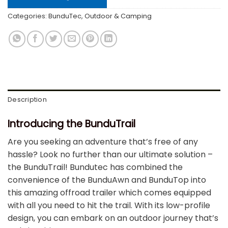
Categories:
BunduTec
,
Outdoor & Camping
Description
Introducing the BunduTrail
Are you seeking an adventure that’s free of any
hassle? Look no further than our ultimate solution –
the BunduTrail! Bundutec has combined the
convenience of the BunduAwn and BunduTop into
this amazing offroad trailer which comes equipped
with all you need to hit the trail. With its low-profile
design, you can embark on an outdoor journey that’s