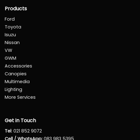
Products
Ford
Toyota
Isuzu
Nissan
VW
GWM
Accessories
Canopies
Multimedia
Lighting
More Services
Get in Touch
Tel
:
021 852 9072
Cell / WhatsApp:
083 983 5395