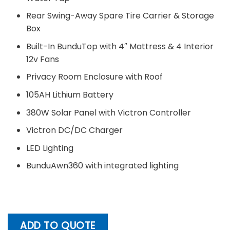
Rear Swing-Away Spare Tire Carrier & Storage
Box
Built-In BunduTop with 4″ Mattress & 4 Interior
12v Fans
Privacy Room Enclosure with Roof
105AH Lithium Battery
380W Solar Panel with Victron Controller
Victron DC/DC Charger
LED Lighting
BunduAwn360 with integrated lighting
ADD TO QUOTE