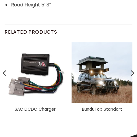
Road Height 5′ 3″
RELATED PRODUCTS
SAC DCDC Charger
BunduTop Standart