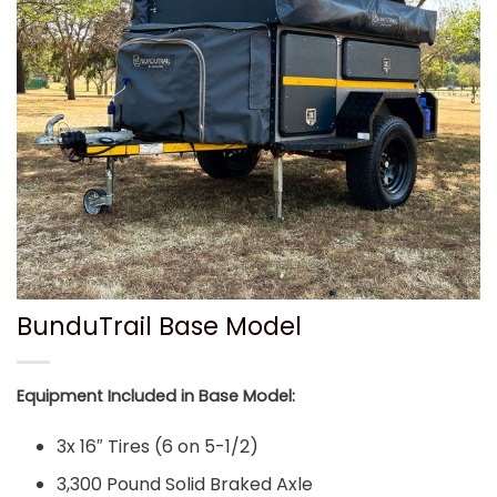
BunduTrail Base Model
Equipment Included in Base Model:
3x 16″ Tires (6 on 5-1/2)
3,300 Pound Solid Braked Axle