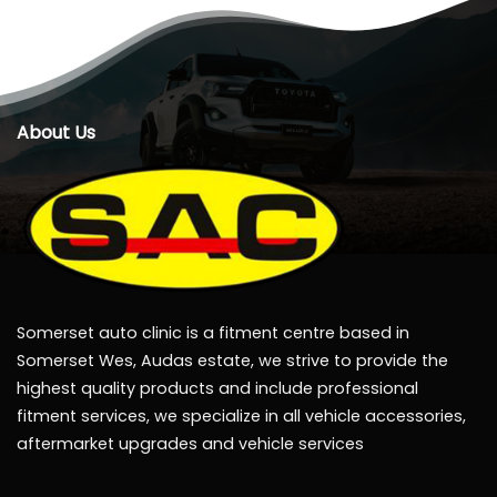
About Us
Somerset auto clinic is a fitment centre based in
Somerset Wes, Audas estate, we strive to provide the
highest quality products and include professional
fitment services, we specialize in all vehicle accessories,
aftermarket upgrades and vehicle services