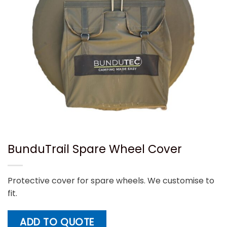
BunduTrail Spare Wheel Cover
Protective cover for spare wheels. We customise to
fit.
ADD TO QUOTE