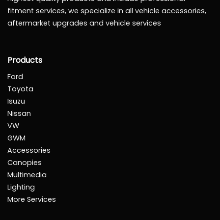
fitment services, we specialize in all vehicle accessories,
aftermarket upgrades and vehicle services
Products
Ford
Toyota
Isuzu
Nissan
VW
GWM
Accessories
Canopies
Multimedia
Lighting
More Services