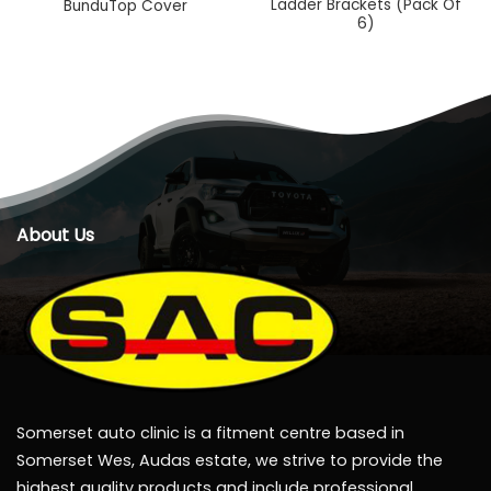
Ladder Brackets (Pack Of
BunduTop Cover
6)
About Us
Somerset auto clinic is a fitment centre based in
Somerset Wes, Audas estate, we strive to provide the
highest quality products and include professional