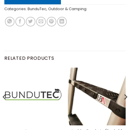
Categories:
BunduTec
,
Outdoor & Camping
RELATED PRODUCTS