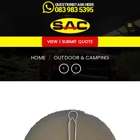
Skip
to
content
VIEW | SUBMIT QUOTE
HOME
/
OUTDOOR & CAMPING