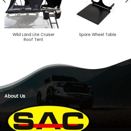
Wild Land Lite Cruiser
Spare Wheel Table
Roof Tent
About Us