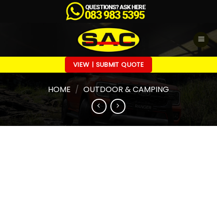
Skip
to
content
VIEW | SUBMIT QUOTE
HOME
/
OUTDOOR & CAMPING