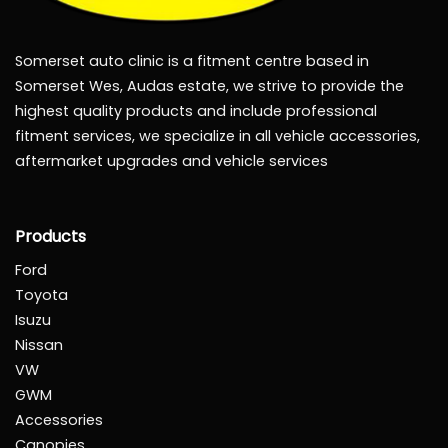
Somerset auto clinic is a fitment centre based in
Somerset Wes, Audas estate, we strive to provide the
highest quality products and include professional
fitment services, we specialize in all vehicle accessories,
aftermarket upgrades and vehicle services
Products
Ford
Toyota
Isuzu
Nissan
VW
GWM
Accessories
Canopies