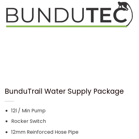
BunduTrail Water Supply Package
12l / Min Pump
Rocker Switch
12mm Reinforced Hose Pipe