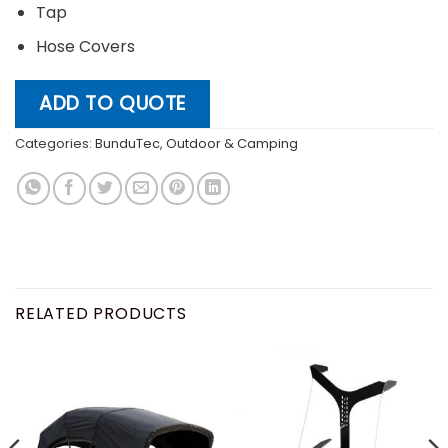
Tap
Hose Covers
ADD TO QUOTE
Categories:
BunduTec
,
Outdoor & Camping
RELATED PRODUCTS