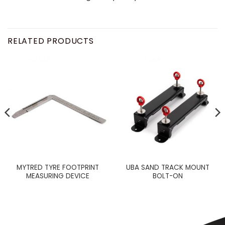
RELATED PRODUCTS
MYTRED TYRE FOOTPRINT
UBA SAND TRACK MOUNT
MEASURING DEVICE
BOLT-ON