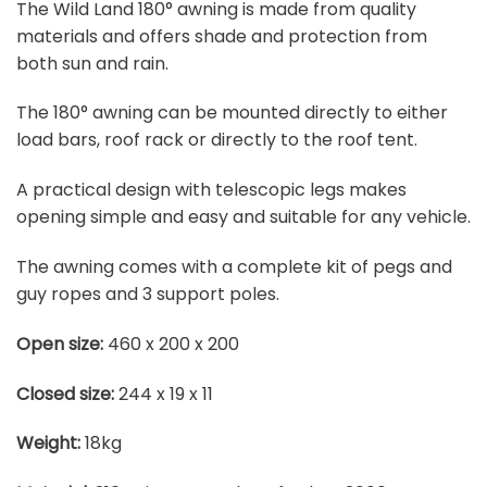
The Wild Land 180° awning is made from quality
materials and offers shade and protection from
both sun and rain.
The 180° awning can be mounted directly to either
load bars, roof rack or directly to the roof tent.
A practical design with telescopic legs makes
opening simple and easy and suitable for any vehicle.
The awning comes with a complete kit of pegs and
guy ropes and 3 support poles.
Open size:
460 x 200 x 200
Closed size:
244 x 19 x 11
Weight:
18kg