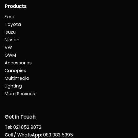
Products
Ford
Toyota
Isuzu
Nissan
VW
GWM
Accessories
Canopies
Multimedia
Lighting
More Services
Get in Touch
Tel
:
021 852 9072
Cell / WhatsApp:
083 983 5395