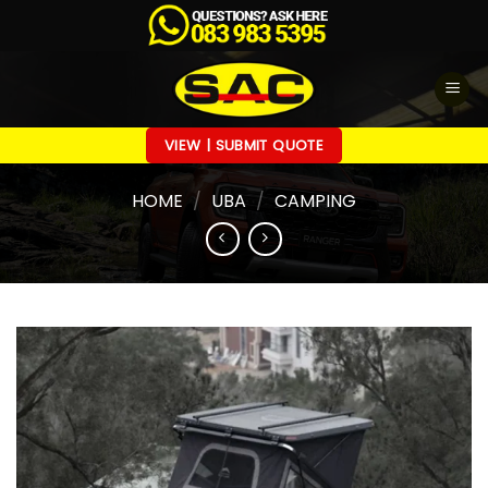
Skip
to
content
VIEW | SUBMIT QUOTE
HOME
/
UBA
/
CAMPING