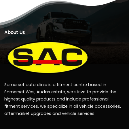
About Us
Somerset auto clinic is a fitment centre based in
Somerset Wes, Audas estate, we strive to provide the
highest quality products and include professional
fitment services, we specialize in all vehicle accessories,
aftermarket upgrades and vehicle services