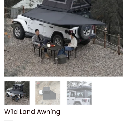
Wild Land Awning