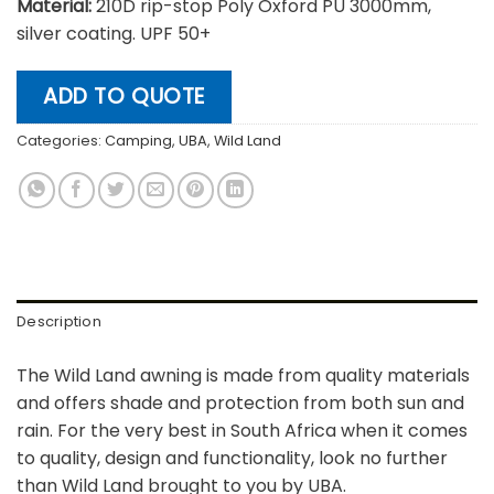
Material:
210D rip-stop Poly Oxford PU 3000mm,
silver coating. UPF 50+
ADD TO QUOTE
Categories:
Camping
,
UBA
,
Wild Land
Description
The Wild Land awning is made from quality materials
and offers shade and protection from both sun and
rain. For the very best in South Africa when it comes
to quality, design and functionality, look no further
than Wild Land brought to you by UBA.