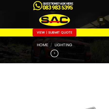
Skip
to
content
VIEW | SUBMIT QUOTE
HOME
/
LIGHTING