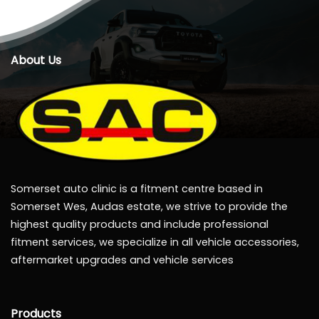
About Us
Somerset auto clinic is a fitment centre based in
Somerset Wes, Audas estate, we strive to provide the
highest quality products and include professional
fitment services, we specialize in all vehicle accessories,
aftermarket upgrades and vehicle services
Products