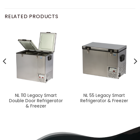
RELATED PRODUCTS
NL 110 Legacy Smart
NL 55 Legacy Smart
Double Door Refrigerator
Refrigerator & Freezer
& Freezer