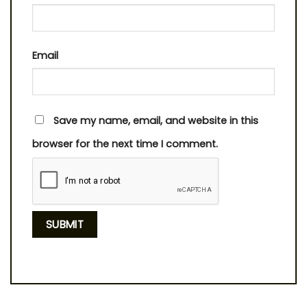
Email
Save my name, email, and website in this
browser for the next time I comment.