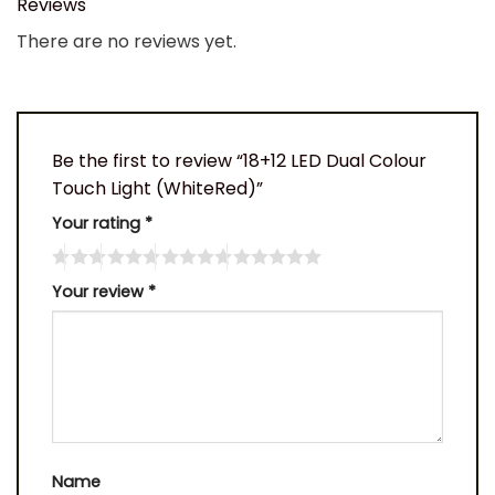
Reviews
There are no reviews yet.
Be the first to review “18+12 LED Dual Colour
Touch Light (WhiteRed)”
Your rating
*
Your review
*
Name