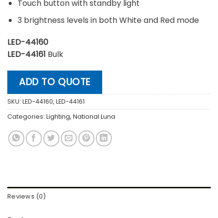
Touch button with standby light
3 brightness levels in both White and Red mode
LED-44160
LED-44161
Bulk
ADD TO QUOTE
SKU:
LED-44160, LED-44161
Categories:
Lighting
,
National Luna
Reviews (0)