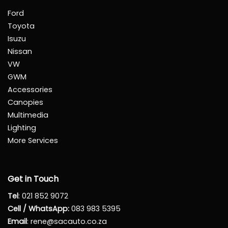
Ford
Toyota
Isuzu
Nissan
VW
GWM
Accessories
Canopies
Multimedia
Lighting
More Services
Get in Touch
Tel
:
021 852 9072
Cell / WhatsApp:
083 983 5395
Email
:
rene@sacauto.co.za