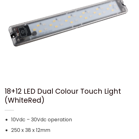
18+12 LED Dual Colour Touch Light
(WhiteRed)
10Vdc – 30Vdc operation
250 x 38 x 12mm