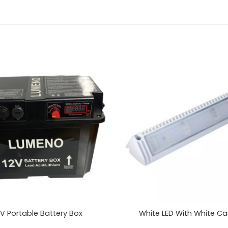
 V Portable Battery Box
White LED With White Ca