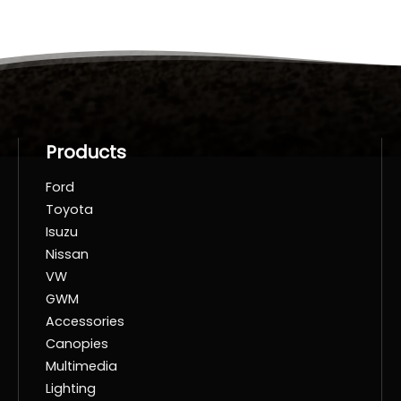
Products
Ford
Toyota
Isuzu
Nissan
VW
GWM
Accessories
Canopies
Multimedia
Lighting