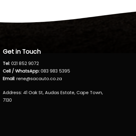
Get in Touch
Tel
:
021 852 9072
Cell / WhatsApp:
083 983 5395
Email
:
rene@sacauto.co.za
Address
: 41 Oak St, Audas Estate, Cape Town,
7130