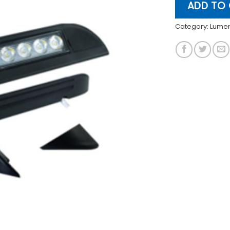
ADD TO
Category:
Lume