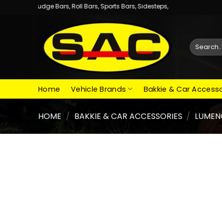
Skip
dge Bars, Roll Bars, Sports Bars, Sidesteps,
to
content
Search
for:
Home
Vehicle Brands
Bakkie & Car Accesso
HOME
/
BAKKIE & CAR ACCESSORIES
/
LUMEN