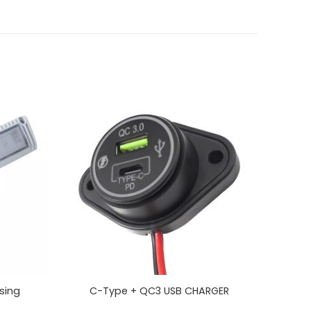
sing
C-Type + QC3 USB CHARGER