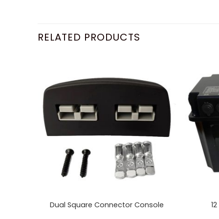
RELATED PRODUCTS
Dual Square Connector Console
12