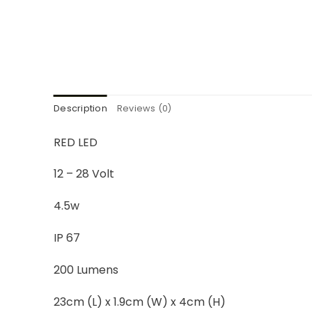
Description
Reviews (0)
RED LED
12 – 28 Volt
4.5w
IP 67
200 Lumens
23cm (L) x 1.9cm (W) x 4cm (H)