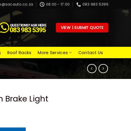
e@sacauto.co.za
08:00 - 17:00
083 983 5395
VIEW | SUBMIT QUOTE
g
Roof Racks
More Services
Contact Us
 Brake Light