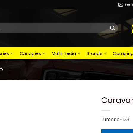
ren
ries
Canopies
Multimedia
Brands
Campin
O
Caravan
Lumeno-133