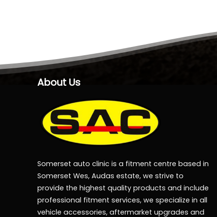
About Us
Somerset auto clinic is a fitment centre based in
Somerset Wes, Audas estate, we strive to
provide the highest quality products and include
professional fitment services, we specialize in all
vehicle accessories, aftermarket upgrades and