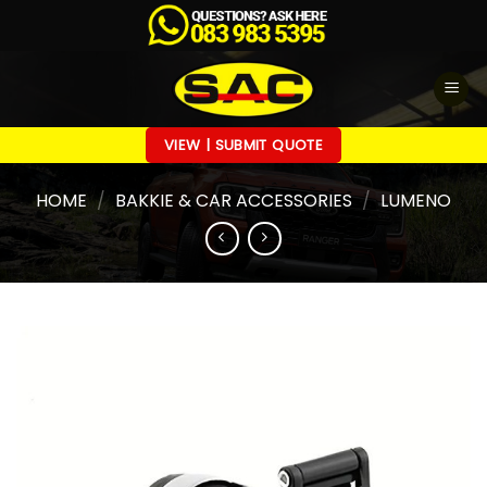
Skip
to
content
VIEW | SUBMIT QUOTE
HOME
/
BAKKIE & CAR ACCESSORIES
/
LUMENO