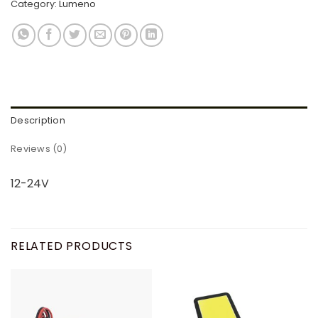
Category:
Lumeno
Description
Reviews (0)
12-24V
RELATED PRODUCTS