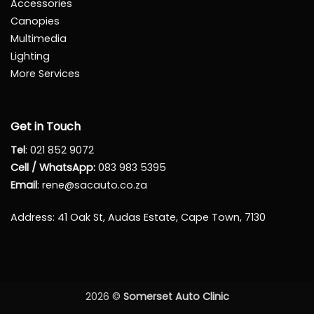
Accessories
Canopies
Multimedia
Lighting
More Services
Get in Touch
Tel
:
021 852 9072
Cell / WhatsApp:
083 983 5395
Email
:
rene@sacauto.co.za
Address
: 41 Oak St, Audas Estate, Cape Town, 7130
2026 ©
Somerset Auto Clinic