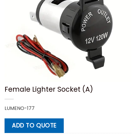
Female Lighter Socket (A)
LUMENO-177
ADD TO QUOTE