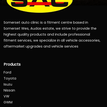
Somerset auto clinic is a fitment centre based in
Somerset Wes, Audas estate, we strive to provide the
highest quality products and include professional
fitment services, we specialize in all vehicle accessories,
aftermarket upgrades and vehicle services
Products
Ford
Toyota
Isuzu
Nissan
VW
GWM