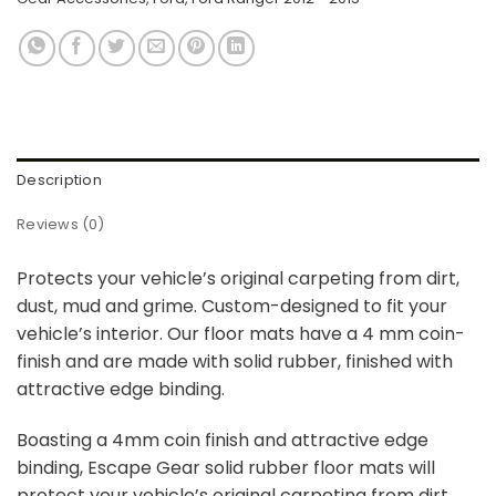
Description
Reviews (0)
Protects your vehicle’s original carpeting from dirt,
dust, mud and grime. Custom-designed to fit your
vehicle’s interior. Our floor mats have a 4 mm coin-
finish and are made with solid rubber, finished with
attractive edge binding.
Boasting a 4mm coin finish and attractive edge
binding, Escape Gear solid rubber floor mats will
protect your vehicle’s original carpeting from dirt,