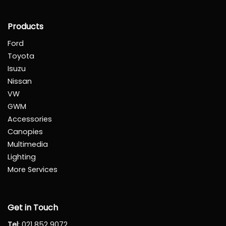
Products
Ford
Toyota
Isuzu
Nissan
VW
GWM
Accessories
Canopies
Multimedia
Lighting
More Services
Get in Touch
Tel
:
021 852 9072