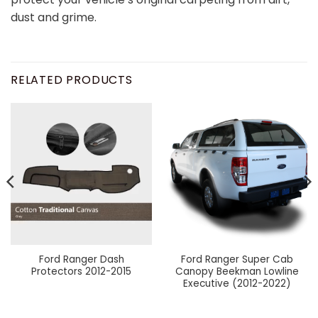
dust and grime.
RELATED PRODUCTS
Ford Ranger Dash
Ford Ranger Super Cab
Protectors 2012-2015
Canopy Beekman Lowline
Executive (2012-2022)