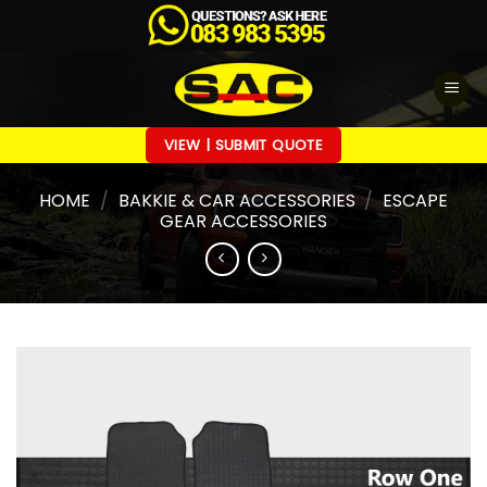
Skip
to
content
VIEW | SUBMIT QUOTE
HOME
/
BAKKIE & CAR ACCESSORIES
/
ESCAPE
GEAR ACCESSORIES