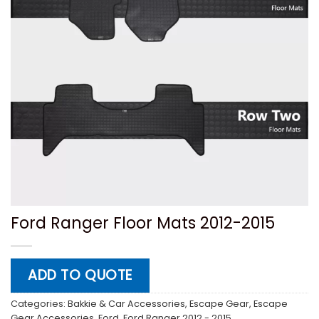
Ford Ranger Floor Mats 2012-2015
ADD TO QUOTE
Categories:
Bakkie & Car Accessories
,
Escape Gear
,
Escape
Gear Accessories
,
Ford
,
Ford Ranger 2012 - 2015