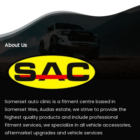
About Us
Somerset auto clinic is a fitment centre based in
Somerset Wes, Audas estate, we strive to provide the
highest quality products and include professional
fitment services, we specialize in all vehicle accessories,
aftermarket upgrades and vehicle services