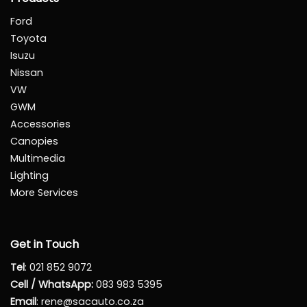
Ford
Toyota
Isuzu
Nissan
VW
GWM
Accessories
Canopies
Multimedia
Lighting
More Services
Get in Touch
Tel
:
021 852 9072
Cell / WhatsApp:
083 983 5395
Email
:
rene@sacauto.co.za