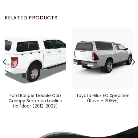
RELATED PRODUCTS
Ford Ranger Double Cab
Toyota Hilux EC Xpedition
Canopy Beekman Lowline
(Revo – 2016+)
Halfdoor (2012-2022)