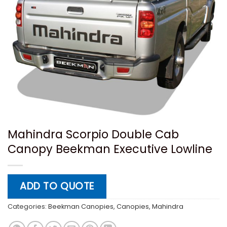
Mahindra Scorpio Double Cab
Canopy Beekman Executive Lowline
ADD TO QUOTE
Categories:
Beekman Canopies
,
Canopies
,
Mahindra