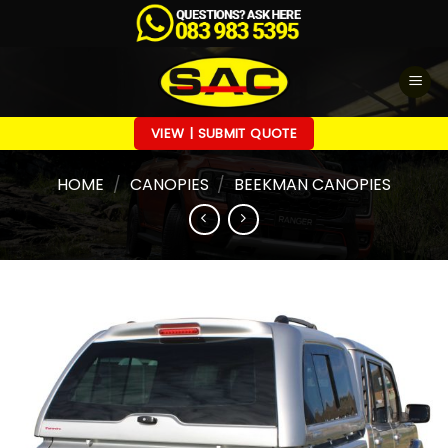
Skip
to
content
VIEW | SUBMIT QUOTE
HOME
/
CANOPIES
/
BEEKMAN CANOPIES