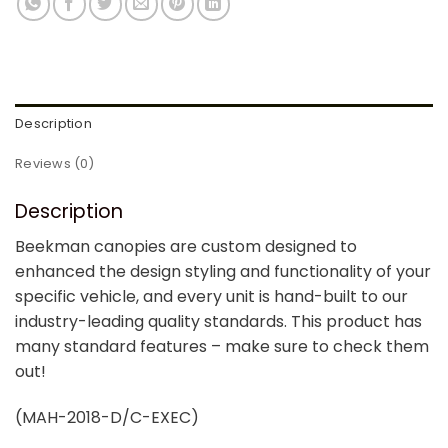
Description
Reviews (0)
Description
Beekman canopies are custom designed to
enhanced the design styling and functionality of your
specific vehicle, and every unit is hand-built to our
industry-leading quality standards. This product has
many standard features – make sure to check them
out!
(MAH-2018-D/C-EXEC)