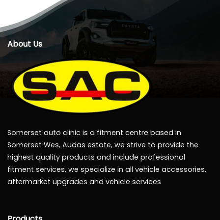
About Us
Somerset auto clinic is a fitment centre based in
Somerset Wes, Audas estate, we strive to provide the
highest quality products and include professional
fitment services, we specialize in all vehicle accessories,
aftermarket upgrades and vehicle services
Products