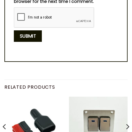
browser for the next time I comment.
RELATED PRODUCTS