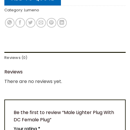
Category:
Lumeno
Reviews (0)
Reviews
There are no reviews yet.
Be the first to review “Male Lighter Plug With
DC Female Plug”
Your rating
*