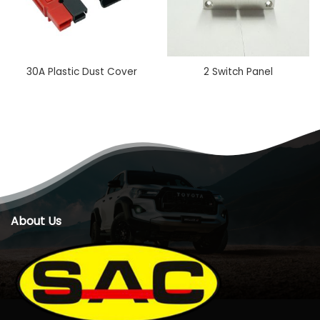
30A Plastic Dust Cover
2 Switch Panel
About Us