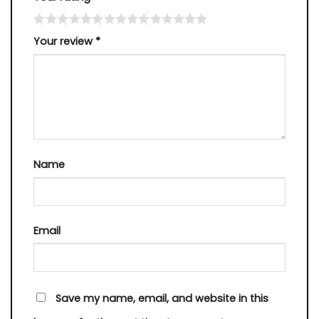
Your review
*
Name
Email
Save my name, email, and website in this