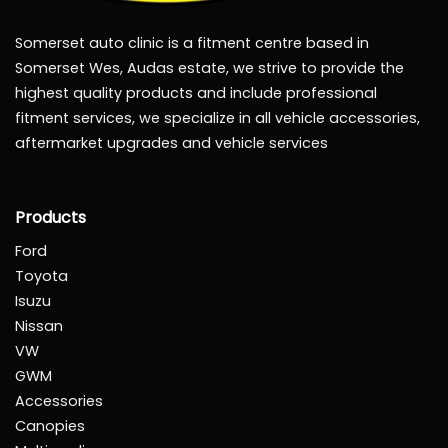
Somerset auto clinic is a fitment centre based in
Somerset Wes, Audas estate, we strive to provide the
highest quality products and include professional
fitment services, we specialize in all vehicle accessories,
aftermarket upgrades and vehicle services
Products
Ford
Toyota
Isuzu
Nissan
VW
GWM
Accessories
Canopies