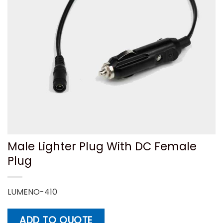
Male Lighter Plug With DC Female
Plug
LUMENO-410
ADD TO QUOTE