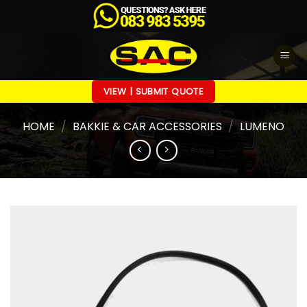
Skip
to
content
VIEW | SUBMIT QUOTE
HOME
/
BAKKIE & CAR ACCESSORIES
/
LUMENO