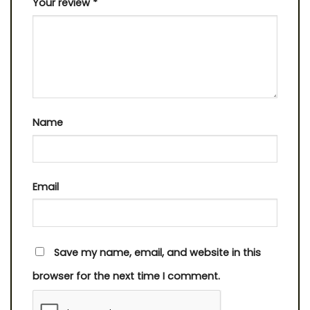
Your review
*
Name
Email
Save my name, email, and website in this
browser for the next time I comment.