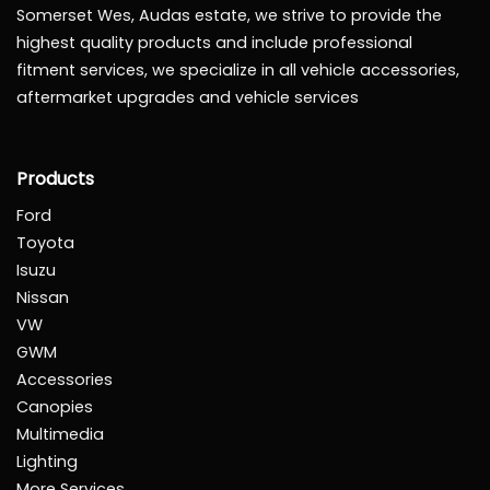
Somerset Wes, Audas estate, we strive to provide the
highest quality products and include professional
fitment services, we specialize in all vehicle accessories,
aftermarket upgrades and vehicle services
Products
Ford
Toyota
Isuzu
Nissan
VW
GWM
Accessories
Canopies
Multimedia
Lighting
More Services