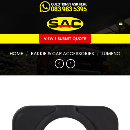
Skip
to
content
VIEW | SUBMIT QUOTE
HOME
/
BAKKIE & CAR ACCESSORIES
/
LUMENO