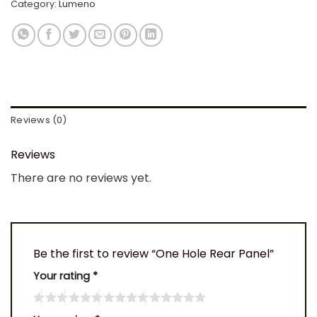
Category:
Lumeno
Reviews (0)
Reviews
There are no reviews yet.
Be the first to review “One Hole Rear Panel”
Your rating
*