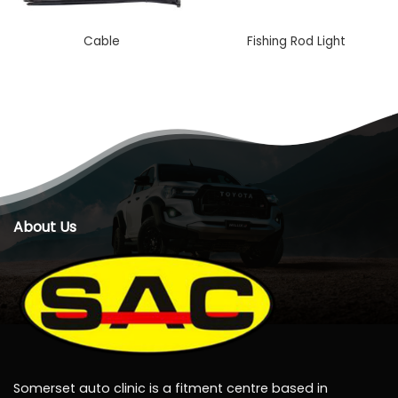
Cable
Fishing Rod Light
About Us
Somerset auto clinic is a fitment centre based in