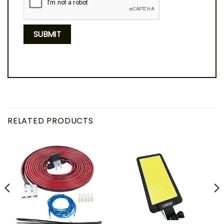
RELATED PRODUCTS