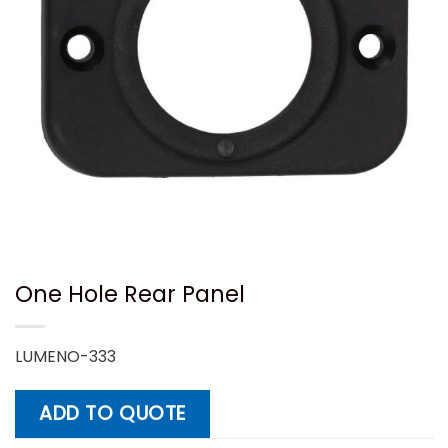
One Hole Rear Panel
LUMENO-333
ADD TO QUOTE