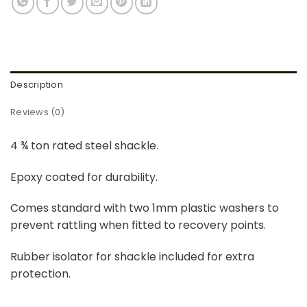
Description
Reviews (0)
4 ¾ ton rated steel shackle.
Epoxy coated for durability.
Comes standard with two 1mm plastic washers to
prevent rattling when fitted to recovery points.
Rubber isolator for shackle included for extra
protection.