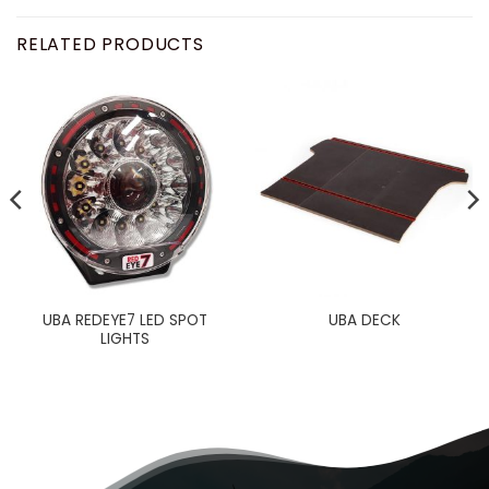
RELATED PRODUCTS
UBA REDEYE7 LED SPOT
UBA DECK
LIGHTS