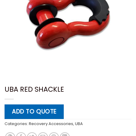
UBA RED SHACKLE
ADD TO QUOTE
Categories:
Recovery Accessories
,
UBA