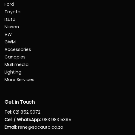
Ford
Toyota
Isuzu
Nissan
VW
GWM
Accessories
Canopies
Multimedia
Lighting
More Services
Get in Touch
Tel
:
021 852 9072
Cell / WhatsApp:
083 983 5395
Email
:
rene@sacauto.co.za