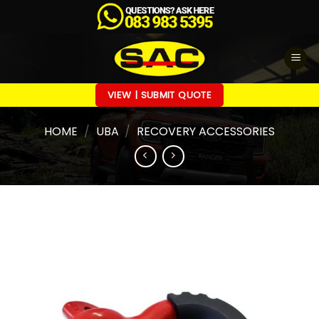
Skip
to
content
VIEW | SUBMIT QUOTE
HOME
/
UBA
/
RECOVERY ACCESSORIES