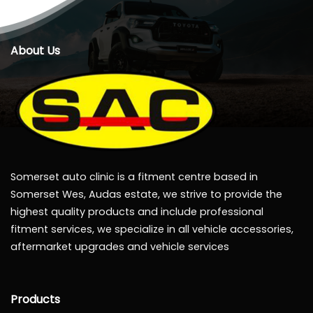
About Us
Somerset auto clinic is a fitment centre based in
Somerset Wes, Audas estate, we strive to provide the
highest quality products and include professional
fitment services, we specialize in all vehicle accessories,
aftermarket upgrades and vehicle services
Products