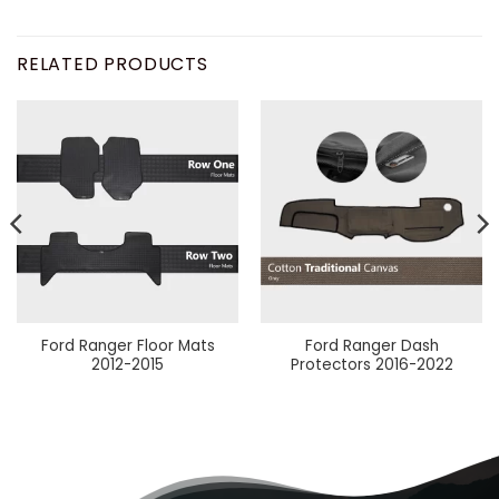
RELATED PRODUCTS
Ford Ranger Floor Mats
Ford Ranger Dash
2012-2015
Protectors 2016-2022