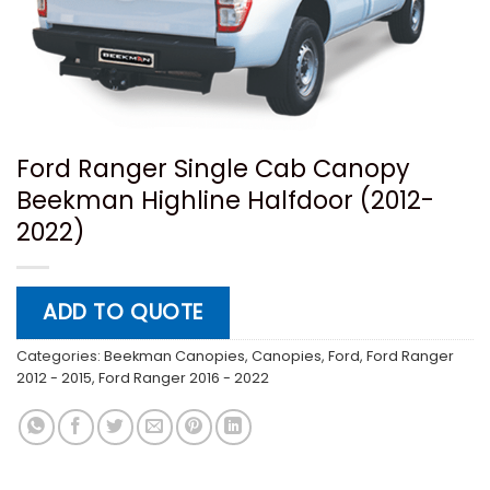
Ford Ranger Single Cab Canopy
Beekman Highline Halfdoor (2012-
2022)
ADD TO QUOTE
Categories:
Beekman Canopies
,
Canopies
,
Ford
,
Ford Ranger
2012 - 2015
,
Ford Ranger 2016 - 2022