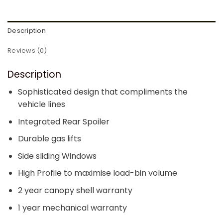
Description
Reviews (0)
Description
Sophisticated design that compliments the
vehicle lines
Integrated Rear Spoiler
Durable gas lifts
Side sliding Windows
High Profile to maximise load-bin volume
2 year canopy shell warranty
1 year mechanical warranty