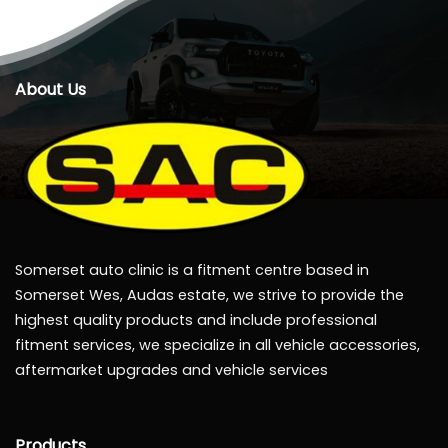
About Us
Somerset auto clinic is a fitment centre based in
Somerset Wes, Audas estate, we strive to provide the
highest quality products and include professional
fitment services, we specialize in all vehicle accessories,
aftermarket upgrades and vehicle services
Products